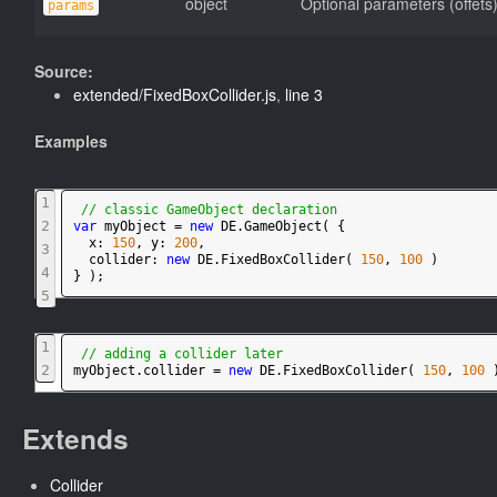
object
Optional parameters (offets
params
Source:
extended/FixedBoxCollider.js
,
line 3
Examples
1
// classic GameObject declaration
2
var
myObject
=
new
DE
.
GameObject
(
{
x
:
150
,
y
:
200
,
3
collider
:
new
DE
.
FixedBoxCollider
(
150
,
100
)
4
}
)
;
5
1
// adding a collider later
2
myObject
.
collider
=
new
DE
.
FixedBoxCollider
(
150
,
100
Extends
Collider