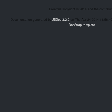
Dreamirl Copyright © 2014 And the contribut
Documentation generated by
JSDoc 3.2.2
on Thu Apr 24 2014 11:56:4
DocStrap template
.